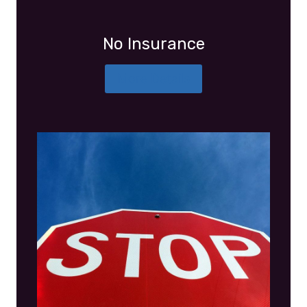
No Insurance
More Details