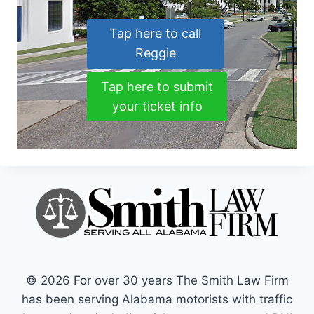
Tap here to call
Reggie
Tap here to submit
your ticket info
© 2026 For over 30 years The Smith Law Firm
has been serving Alabama motorists with traffic