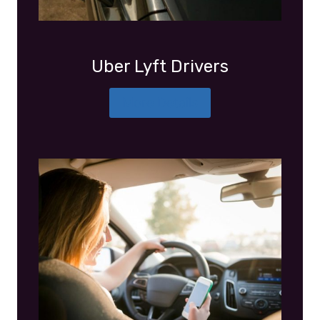
Uber Lyft Drivers
More Details