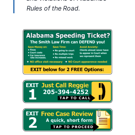
Rules of the Road.