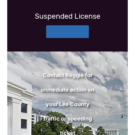
Suspended License
More Details
Contact Reggie for
immediate action on
your Lee County
traffic or speeding
ticket