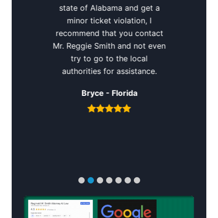
state of Alabama and get a
minor ticket violation, I
recommend that you contact
Mr. Reggie Smith and not even
try to go to the local
authorities for assistance.
Bryce - Florida