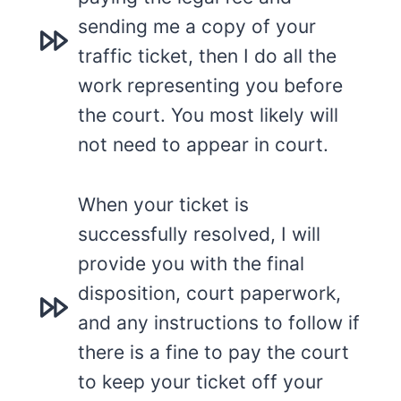
sending me a copy of your
traffic ticket, then I do all the
work representing you before
the court. You most likely will
not need to appear in court.
When your ticket is
successfully resolved, I will
provide you with the final
disposition, court paperwork,
and any instructions to follow if
there is a fine to pay the court
to keep your ticket off your