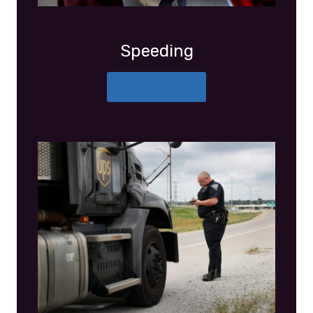
Speeding
More Details