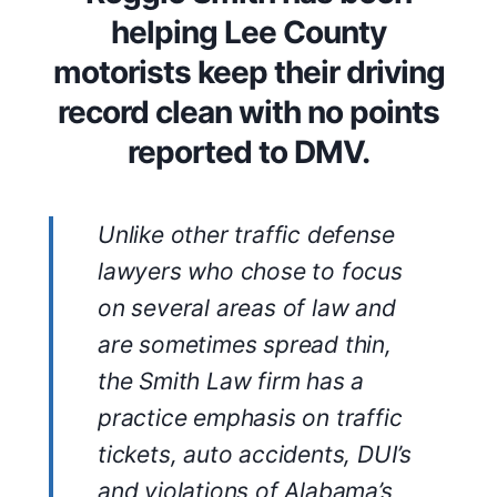
helping Lee County
motorists keep their driving
record clean with no points
reported to DMV.
Unlike other traffic defense
lawyers who chose to focus
on several areas of law and
are sometimes spread thin,
the Smith Law firm has a
practice emphasis on traffic
tickets, auto accidents, DUI’s
and violations of Alabama’s