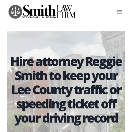
Skip
to
content
Hire attorney Reggie
Smith to keep your
Lee County traffic or
speeding ticket off
your driving record