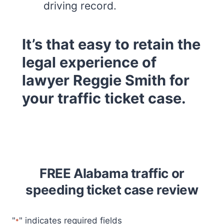
driving record.
It’s that easy to retain the
legal experience of
lawyer Reggie Smith for
your traffic ticket case.
FREE Alabama traffic or
speeding ticket case review
"
" indicates required fields
*