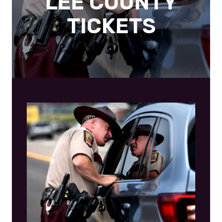
LEE COUNTY
TICKETS