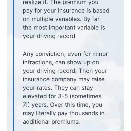
realize it. The premium you
pay for your insurance is based
on multiple variables. By far
the most important variable is
your driving record.
Any conviction, even for minor
infractions, can show up on
your driving record. Then your
insurance company may raise
your rates. They can stay
elevated for 3-5 (sometimes
7!) years. Over this time, you
may literally pay thousands in
additional premiums.