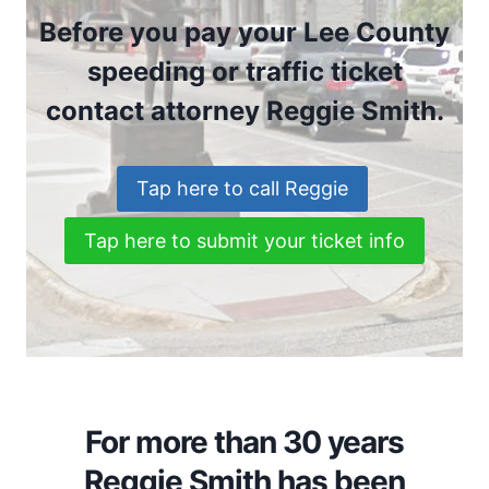
Before you pay your Lee County
speeding or traffic ticket
contact attorney Reggie Smith.
Tap here to call Reggie
Tap here to submit your ticket info
For more than 30 years
Reggie Smith has been