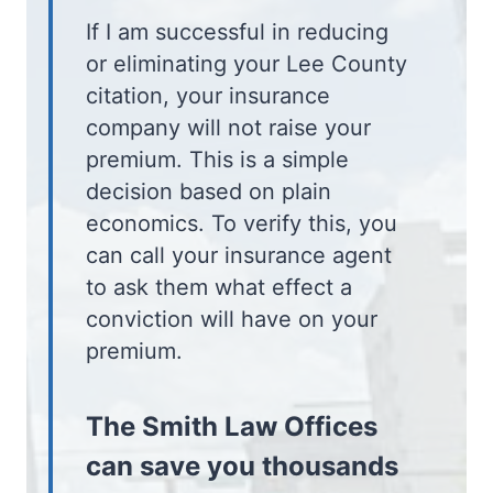
If I am successful in reducing
or eliminating your Lee County
citation, your insurance
company will not raise your
premium. This is a simple
decision based on plain
economics. To verify this, you
can call your insurance agent
to ask them what effect a
conviction will have on your
premium.
The Smith Law Offices
can save you thousands