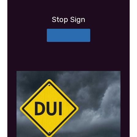
Stop Sign
More Details