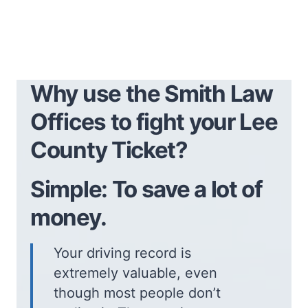
Why use the Smith Law
Offices to fight your Lee
County Ticket?
Simple: To save a lot of
money.
Your driving record is
extremely valuable, even
though most people don’t