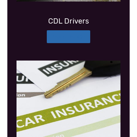
CDL Drivers
More Details