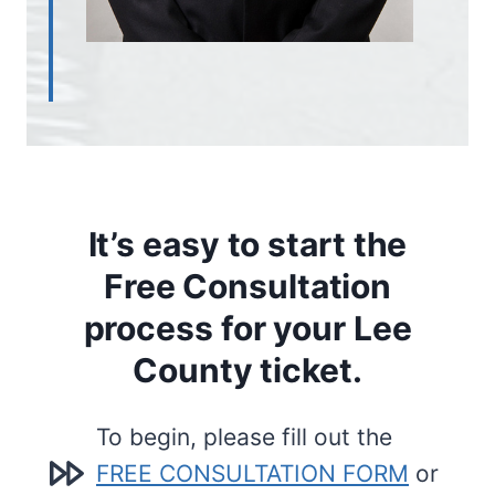
It’s easy to start the
Free Consultation
process for your Lee
County ticket.
To begin, please fill out the
FREE CONSULTATION FORM
or