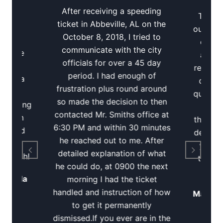
t
Re
After receiving a speeding
Tuscal
l
ticket in Abbeville, AL on the
out of a
October 8, 2018, I tried to
quick
communicate with the city
Reggie
away 
officials for over a 45 day
ted a
record.
period. I had enough of
t for a
quick 
frustration plus round around
river
questio
so made the decision to then
trucking
up to
contacted Mr. Smiths office at
 Smith
through
6:30 PM and within 30 minutes
ick and
definite
he reached out to me. After
ticket
you ne
detailed explanation of what
so much!
ticket
he could do, at 0900 the next
Florida
morning I had the ticket
handled and instruction of how
Mallory
to get it permanently
dismissed.If you ever are in the