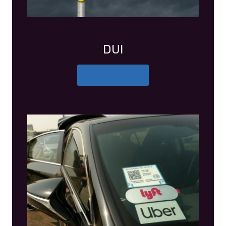
DUI
More Details