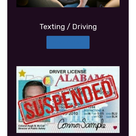
Texting / Driving
More Details