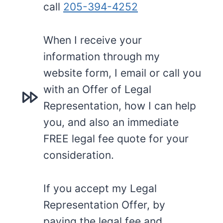
call
205-394-4252
When I receive your
information through my
website form, I email or call you
with an Offer of Legal
Representation, how I can help
you, and also an immediate
FREE legal fee quote for your
consideration.
If you accept my Legal
Representation Offer, by
paying the legal fee and