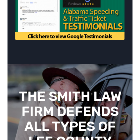
THE SMITH LAW
FIRM DEFENDS
ALL TYPES OF