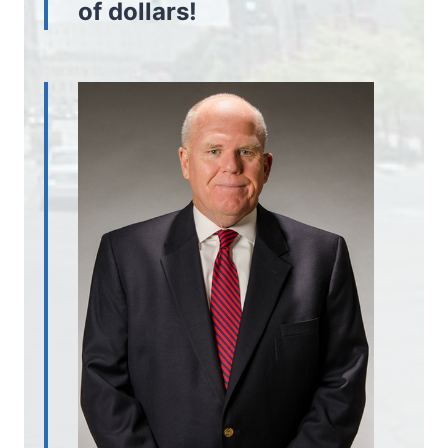
of dollars!